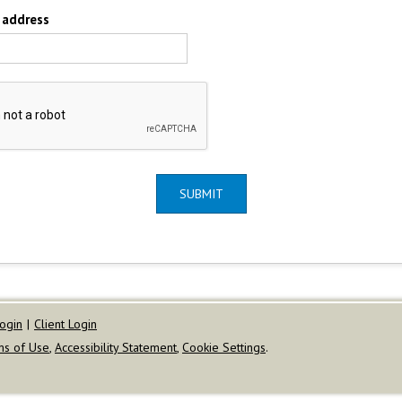
 address
SUBMIT
ogin
|
Client Login
ms of Use
,
Accessibility Statement
,
Cookie Settings
.