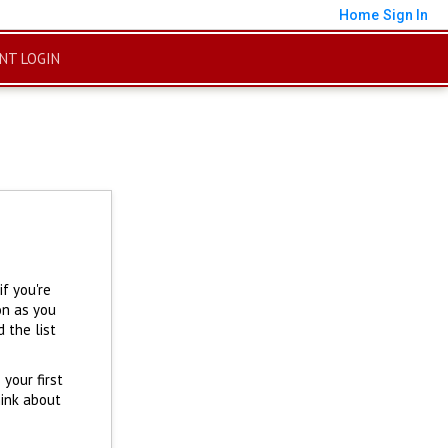
Home
Sign In
ENT LOGIN
f you're
on as you
 the list
 your first
hink about