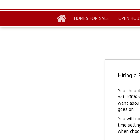
HOMES FOR SALE
OPEN HOU
Hiring a 
You should
not 100% s
want about
goes on.
You will no
time sellin
when choosi