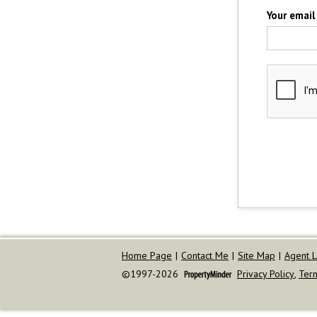
Your email
Home Page
|
Contact Me
|
Site Map
|
Agent L
©1997-2026
Privacy Policy
,
Ter