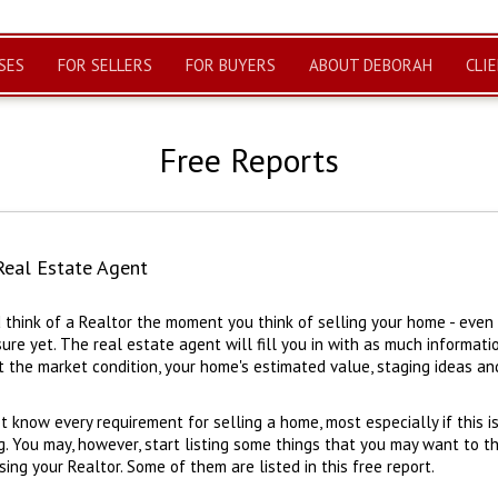
SES
FOR SELLERS
FOR BUYERS
ABOUT DEBORAH
CLI
Free Reports
Real Estate Agent
 think of a Realtor the moment you think of selling your home - even i
ure yet. The real estate agent will fill you in with as much informati
 the market condition, your home's estimated value, staging ideas and
t know every requirement for selling a home, most especially if this is
g. You may, however, start listing some things that you may want to t
ng your Realtor. Some of them are listed in this free report.