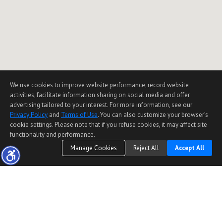
We use cookies to improve website performance, record website
activities, facilitate information sharing on social media and offer
advertising tailored to your interest. For more information, see our
Privacy Policy
and
Terms of Use
. You can also customize your browser’s
cookie settings. Please note that if you refuse cookies, it may affect site
functionality and performance.
Manage Cookies
Reject All
Accept All