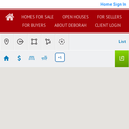
Home
Sign In
HOMES FOR SALE
OPEN HOUSES
FOR SELLERS
FOR BUYERS
ABOUT DEBORAH
CLIENT LOGIN
List
+1
Hollywood Beach Manufactured Homes
No results