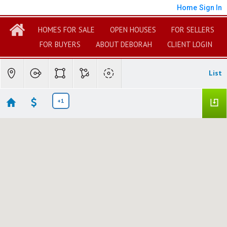
Home
Sign In
HOMES FOR SALE
OPEN HOUSES
FOR SELLERS
FOR BUYERS
ABOUT DEBORAH
CLIENT LOGIN
List
+1
Hollywood Beach Land & Lots
Showing 1 results
4049 SUNSET LANE
Oxnard
CA 93035
$600,000