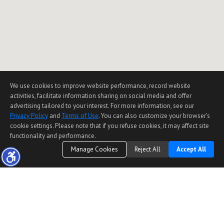
We use cookies to improve website performance, record website
activities, facilitate information sharing on social media and offer
advertising tailored to your interest. For more information, see our
Privacy Policy
and
Terms of Use
. You can also customize your browser’s
cookie settings. Please note that if you refuse cookies, it may affect site
functionality and performance.
Manage Cookies
Reject All
Accept All